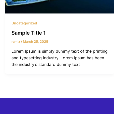
Uncategorized
Sample Title 1
ramiz
/
March 25, 2025
Lorem Ipsum is simply dummy text of the printing
and typesetting industry. Lorem Ipsum has been
the industry’s standard dummy text