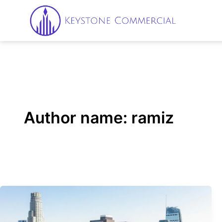
Skip
to
content
Author name: ramiz