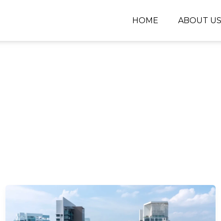
HOME
ABOUT U