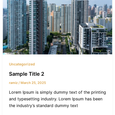
Uncategorized
Sample Title 2
ramiz
/
March 25, 2025
Lorem Ipsum is simply dummy text of the printing
and typesetting industry. Lorem Ipsum has been
the industry’s standard dummy text