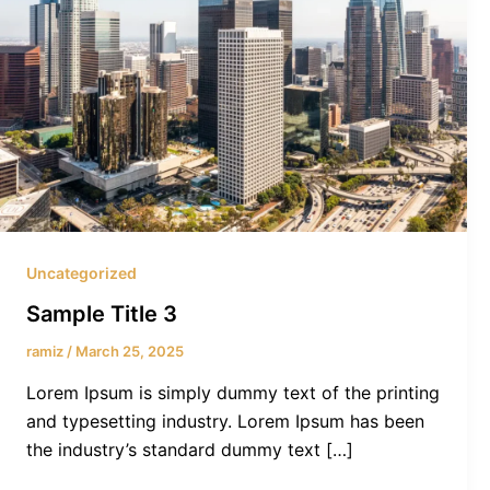
Uncategorized
Sample Title 3
ramiz
/
March 25, 2025
Lorem Ipsum is simply dummy text of the printing
and typesetting industry. Lorem Ipsum has been
the industry’s standard dummy text […]