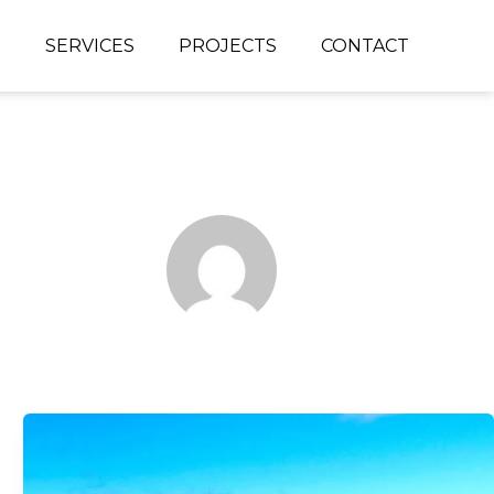
S
SERVICES
PROJECTS
CONTACT