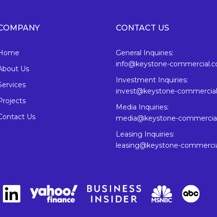
COMPANY
CONTACT US
Home
General Inquiries:
info@keystone-commercial.
About Us
Investment Inquiries:
Services
invest@keystone-commercia
Projects
Media Inquiries:
Contact Us
media@keystone-commercia
Leasing Inquiries:
leasing@keystone-commerci