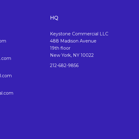
HQ
Keystone Commercial LLC
com
488 Madison Avenue
19th floor
New York, NY 10022
l.com
212-682-9856
l.com
al.com